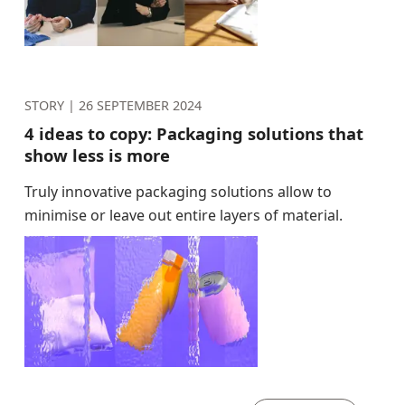
STORY |
26 SEPTEMBER 2024
4 ideas to copy: Packaging solutions that
show less is more
Truly innovative packaging solutions allow to
minimise or leave out entire layers of material.