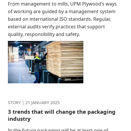
From management to mills, UPM Plywood’s ways
of working are guided by a management system
based on international ISO standards. Regular,
external audits verify practices that support
quality, responsibility and safety.
STORY |
21 JANUARY 2025
3 trends that will change the packaging
industry
In the future packaging will be at least one of