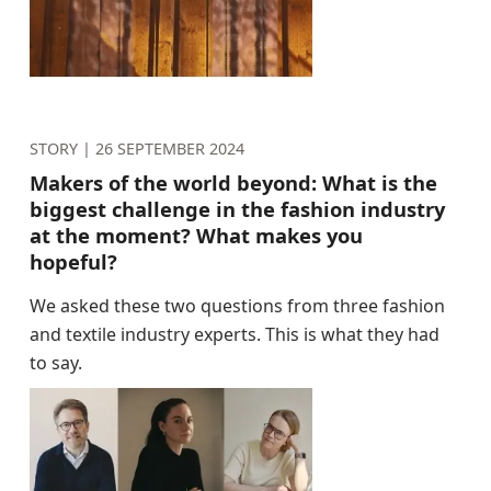
STORY |
26 SEPTEMBER 2024
Makers of the world beyond: What is the
biggest challenge in the fashion industry
at the moment? What makes you
hopeful?
We asked these two questions from three fashion
and textile industry experts. This is what they had
to say.