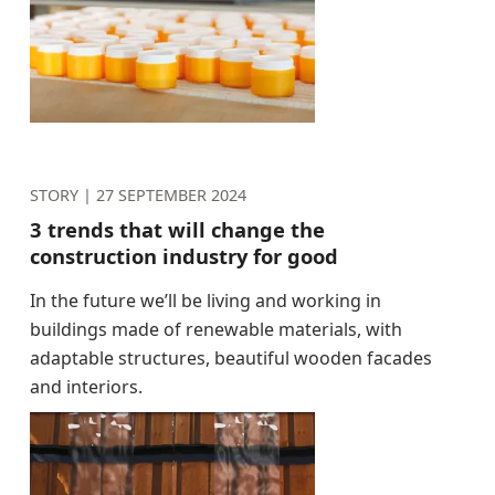
STORY |
27 SEPTEMBER 2024
3 trends that will change the
construction industry for good
In the future we’ll be living and working in
buildings made of renewable materials, with
adaptable structures, beautiful wooden facades
and interiors.