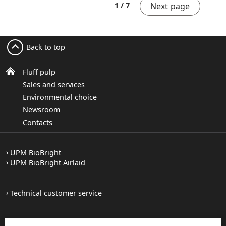
Next page
1 / 7
Back to top
Fluff pulp
Sales and services
Environmental choice
Newsroom
Contacts
UPM BioBright
UPM BioBright Airlaid
Technical customer service
Forest certification