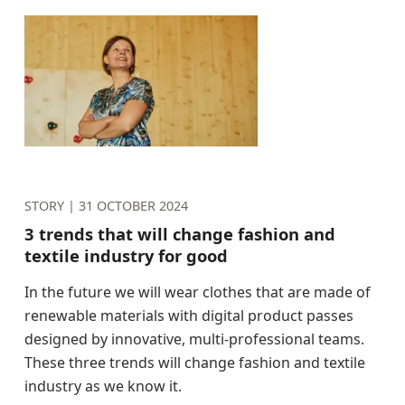
STORY |
31 OCTOBER 2024
3 trends that will change fashion and
textile industry for good
In the future we will wear clothes that are made of
renewable materials with digital product passes
designed by innovative, multi-professional teams.
These three trends will change fashion and textile
industry as we know it.