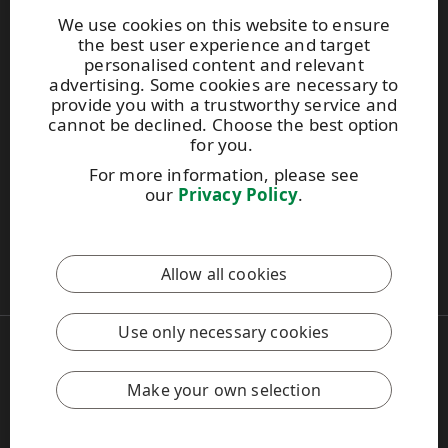
Environmental service
We use cookies on this website to ensure
the best user experience and target
UPM Code of Conduct
personalised content and relevant
advertising. Some cookies are necessary to
provide you with a trustworthy service and
UPM RaumaCell
cannot be declined. Choose the best option
Tikkalantie 1
for you.
FI-26100 Rauma
For more information, please see
Tel: +358 (0) 2041 4101
our
Privacy Policy
.
Email:
raumacell@upm.com
This site is protected by reCAPTCHA and the
Google Privacy
Allow all cookies
Policy
and
Terms of Services
apply.
Use only necessary cookies
Copyright © 2026 UPM
UPM Global
Legal Notice
Make your own selection
Privacy Policy
Feedback