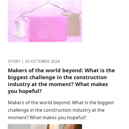
STORY |
25 OCTOBER 2024
Makers of the world beyond: What is the
biggest challenge in the construction
industry at the moment? What makes
you hopeful?
Makers of the world beyond: What is the biggest
challenge in the construction industry at the
moment? What makes you hopeful?