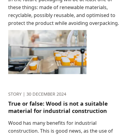
these things: made of renewable materials,
recyclable, possibly reusable, and optimised to
protect the product while avoiding overpacking.
STORY |
30 DECEMBER 2024
True or false: Wood is not a suitable
material for industrial construction
Wood has many benefits for industrial
construction. This is good news, as the use of