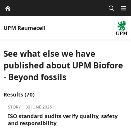
UPM
Raumacell
See what else we have
published about UPM Biofore
- Beyond fossils
Results
(70)
STORY |
30 JUNE 2026
ISO standard audits verify quality, safety
and responsibility