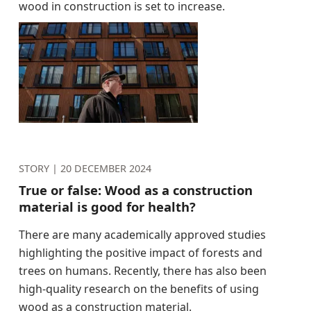
wood in construction is set to increase.
STORY |
20 DECEMBER 2024
True or false: Wood as a construction
material is good for health?
There are many academically approved studies
highlighting the positive impact of forests and
trees on humans. Recently, there has also been
high-quality research on the benefits of using
wood as a construction material.