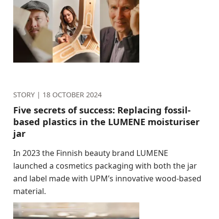
STORY |
18 OCTOBER 2024
Five secrets of success: Replacing fossil-
based plastics in the LUMENE moisturiser
jar
In 2023 the Finnish beauty brand LUMENE
launched a cosmetics packaging with both the jar
and label made with UPM’s innovative wood-based
material.